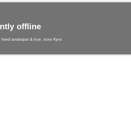
ntly offline
er lived analoque & true, xoxo Kyra