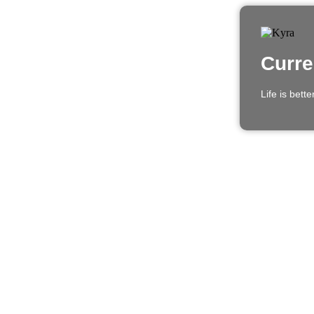
Curre
Life is bett